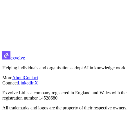
exvolve
About
Contact
exvolve
Helping individuals and organisations adopt AI in knowledge work
More
About
Contact
Connect
LinkedIn
X
Exvolve Ltd is a company registered in England and Wales with the
registration number 14528680.
All trademarks and logos are the property of their respective owners.